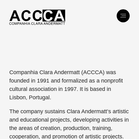
Companhia Clara Andermatt (ACCCA) was
founded in 1991 and formalized as a nonprofit
cultural association in 1997. It is based in
Lisbon, Portugal.
The company sustains Clara Andermatt’s artistic
and educational projects, developing activities in
the areas of creation, production, training,
cooperation, and promotion of artistic projects.