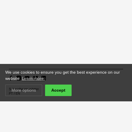
We use cookies to ensure you get the best experience on our
website.
Learn more.
Subscribe newsletter
More options
Accept
PT
/
EN
Support República Portuguesa – Cultura,
ACCCA is supported by
Juventude e Desporto / Direção-Geral das Artes
website financed by
ACCCA Studio with the support of