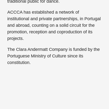
traditional public for dance.
ACCCA has established a network of
institutional and private partnerships, in Portugal
and abroad, counting on a solid circuit for the
promotion, reception and coproduction of its
projects.
The Clara Andermatt Company is funded by the
Portuguese Ministry of Culture since its
constitution.