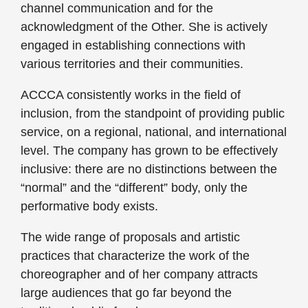
channel communication and for the
acknowledgment of the Other. She is actively
engaged in establishing connections with
various territories and their communities.
ACCCA consistently works in the field of
inclusion, from the standpoint of providing public
service, on a regional, national, and international
level. The company has grown to be effectively
inclusive: there are no distinctions between the
“normal” and the “different” body, only the
performative body exists.
The wide range of proposals and artistic
practices that characterize the work of the
choreographer and of her company attracts
large audiences that go far beyond the