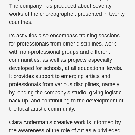
The company has produced about seventy
works of the choreographer, presented in twenty
countries.
Its activities also encompass training sessions
for professionals from other disciplines, work
with non-professional groups and different
communities, as well as projects especially
developed for schools, at all educational levels.
It provides support to emerging artists and
professionals from various disciplines, namely
by lending the company’s studio, giving logistic
back up, and contributing to the development of
the local artistic community.
Clara Andermatt’s creative work is informed by
the awareness of the role of Art as a privileged