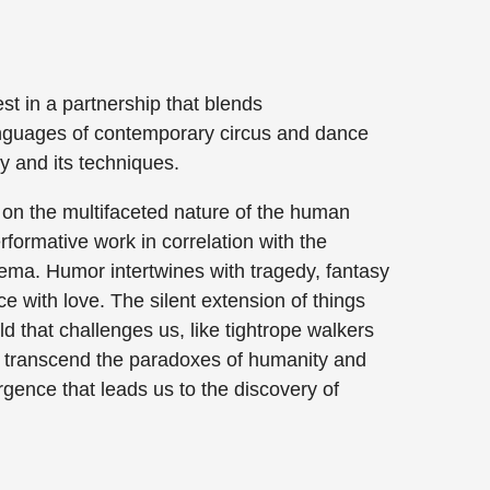
 in a partnership that blends
nguages of contemporary circus and dance
y and its techniques.
 on the multifaceted nature of the human
rformative work in correlation with the
inema. Humor intertwines with tragedy, fantasy
nce with love. The silent extension of things
d that challenges us, like tightrope walkers
to transcend the paradoxes of humanity and
rgence that leads us to the discovery of