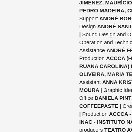
JIMENEZ, MAURÍCIO
PEDRO MADEIRA, C
Support
ANDRÉ BORG
Design
ANDRÉ SANT
|
Sound Design and O
Operation and Technic
Assistance
ANDRÉ FR
Production
ACCCA (H
RUANA CAROLINA) 
OLIVEIRA, MARIA TE
Assistant
ANNA KRIS
MOURA |
Graphic Iden
Office
DANIELA PINT
COFFEEPASTE |
Cre
|
Production
ACCCA -
INAC - INSTITUTO 
producers
TEATRO A