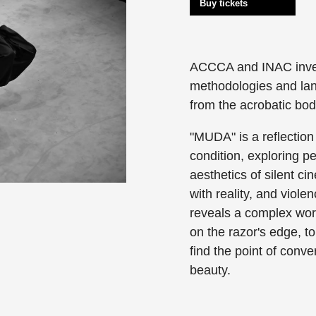
Buy tickets
ACCCA and INAC invest
methodologies and la
from the acrobatic bod
"MUDA" is a reflection
condition, exploring pe
aesthetics of silent c
with reality, and viole
reveals a complex worl
on the razor's edge, 
find the point of conve
beauty.