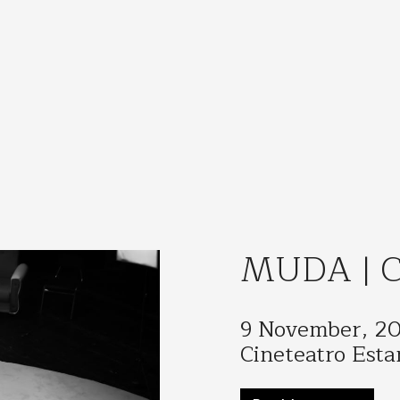
MUDA | Ci
9 November, 2
Cineteatro Esta