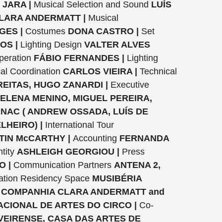
 JARA |
Musical Selection and Sound
LUÍS
LARA ANDERMATT |
Musical
ES |
Costumes
DONA CASTRO |
Set
OS |
Lighting Design
VALTER ALVES
peration
FÁBIO FERNANDES |
Lighting
al Coordination
CARLOS VIEIRA |
Technical
EITAS, HUGO ZANARDI |
Executive
ELENA MENINO, MIGUEL PEREIRA,
INAC ( ANDREW OSSADA, LUÍS DE
LHEIRO) |
International Tour
TIN McCARTHY |
Accounting
FERNANDA
tity
ASHLEIGH GEORGIOU |
Press
O |
Communication Partners
ANTENA 2,
ation Residency Space
MUSIBÉRIA
 COMPANHIA CLARA ANDERMATT and
NACIONAL DE ARTES DO CIRCO |
Co-
VEIRENSE, CASA DAS ARTES DE