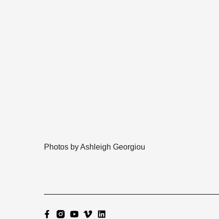
Photos by Ashleigh Georgiou