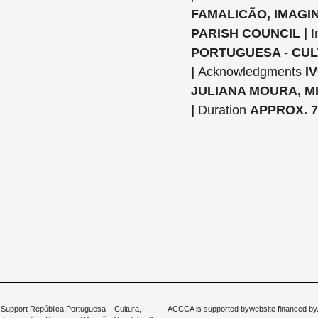
FAMALICÃO, IMAGIN
PARISH COUNCIL |
I
PORTUGUESA - CUL
|
Acknowledgments
I
JULIANA MOURA, M
|
Duration
APPROX. 7
Support República Portuguesa – Cultura,
ACCCA is supported by
website financed by