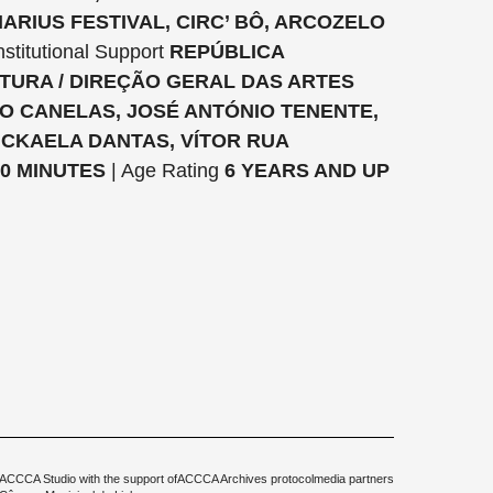
ARIUS FESTIVAL, CIRC’ BÔ, ARCOZELO
nstitutional Support
REPÚBLICA
TURA / DIREÇÃO GERAL DAS ARTES
VO CANELAS, JOSÉ ANTÓNIO TENENTE,
ICKAELA DANTAS, VÍTOR RUA
0 MINUTES
| Age Rating
6 YEARS AND UP
ACCCA Studio with the support of
ACCCA Archives protocol
media partners