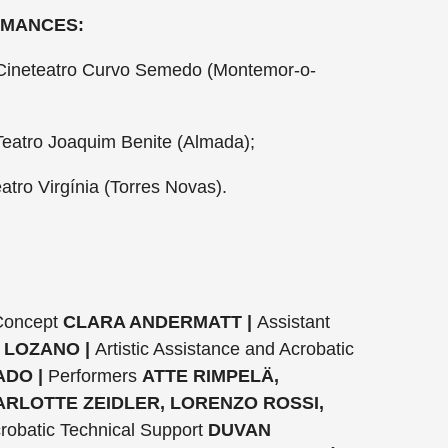
RMANCES:
ineteatro Curvo Semedo (Montemor-o-
eatro Joaquim Benite (Almada);
atro Virgínia (Torres Novas).
 Concept
CLARA ANDERMATT |
Assistant
 LOZANO |
Artistic Assistance and Acrobatic
DO |
Performers
ATTE RIMPELÄ,
ARLOTTE ZEIDLER, LORENZO ROSSI,
robatic Technical Support
DUVAN