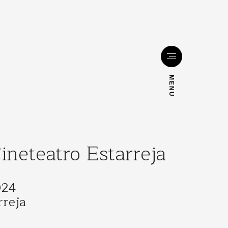
MENU
neteatro Estarreja
024
rreja