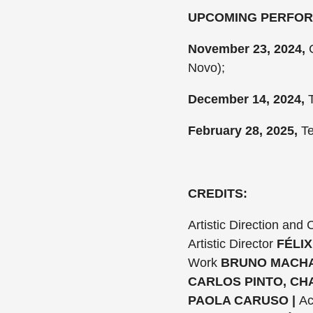
UPCOMING PERFO
November 23, 2024,
C
Novo);
December 14, 2024,
T
February 28, 2025,
Te
CREDITS:
Artistic Direction and
Artistic Director
FÉLIX
Work
BRUNO MACHA
CARLOS PINTO, CH
PAOLA CARUSO |
Ac