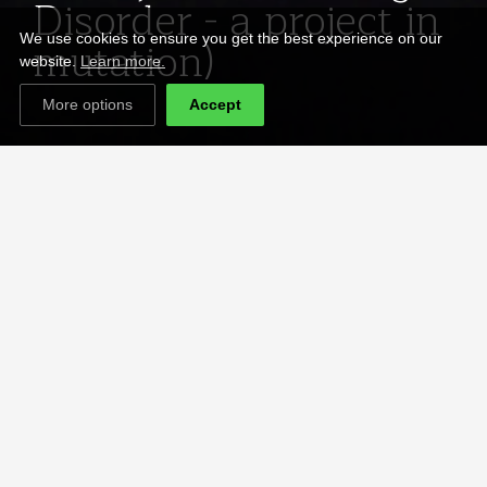
Disorder - a project in
mutation)
We use cookies to ensure you get the best experience on our
website.
Learn more.
More options
Accept