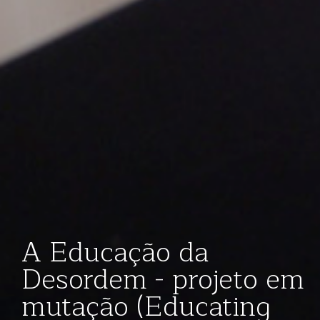
A Educação da
Desordem - projeto em
mutação (Educating