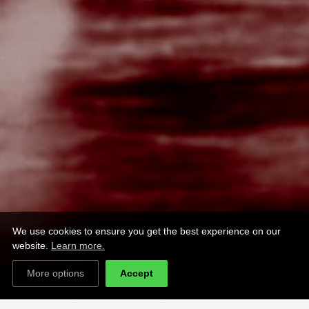
We use cookies to ensure you get the best experience on our
website.
Learn more.
More options
Accept