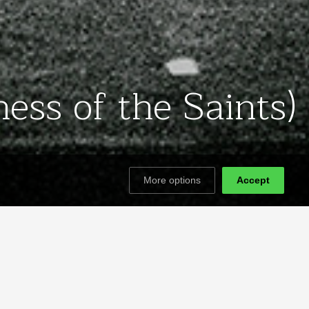
ess of the Saints)
More options
Accept