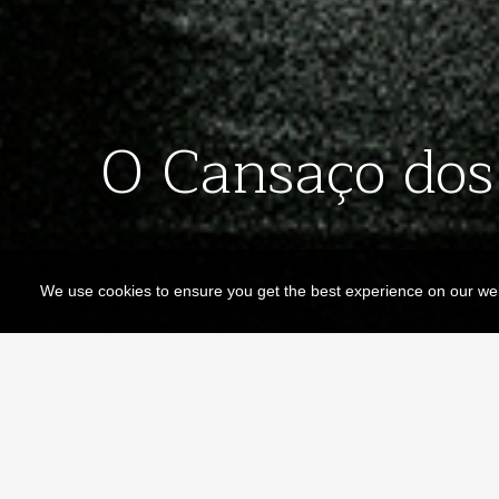
O Cansaço dos 
We use cookies to ensure you get the best experience on our we