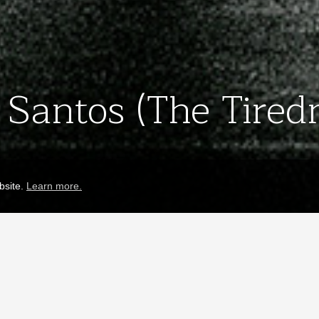
Santos (The Tiredn
bsite.
Learn more.