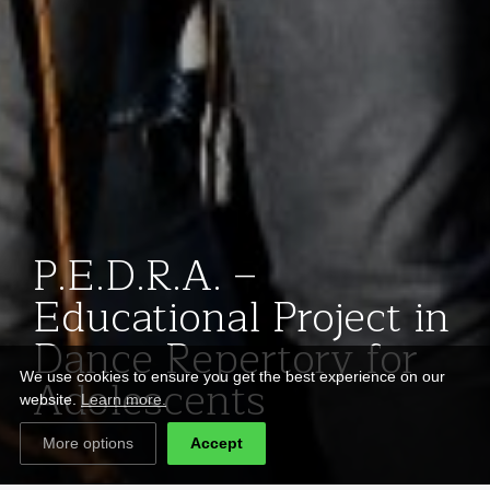
P.E.D.R.A. –
Educational Project in
Dance Repertory for
Adolescents
We use cookies to ensure you get the best experience on our
website.
Learn more.
More options
Accept