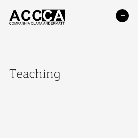
Teaching