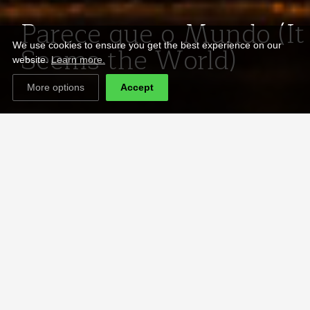
Parece que o Mundo (It
Seems the World)
We use cookies to ensure you get the best experience on our
website.
Learn more.
More options
Accept