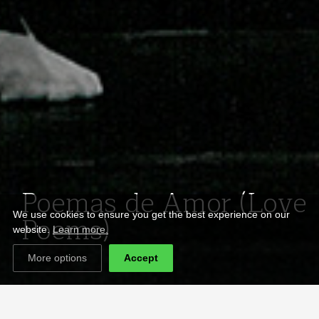
Poemas de Amor (Love
Poems)
We use cookies to ensure you get the best experience on our
website.
Learn more.
More options
Accept