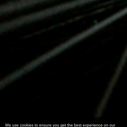
We use cookies to ensure you get the best experience on our