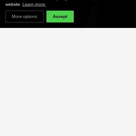
website.
Learn more.
More options
Accept