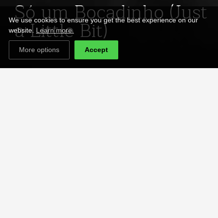
Só um Bocadinho (Just
a Little Bit)
We use cookies to ensure you get the best experience on our
website.
Learn more.
More options
Accept